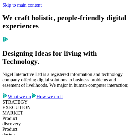
Skip to main content
We craft holistic, people-friendly digital
experiences
Designing Ideas for living with
Technology.
Nigel Interactive Ltd is a registered information and technology
company offering digital solutions to business problems and
easement of livelihoods. We major in human-computer interaction;
What we do
How we do it
STRATEGY
EXECUTION
MARKET
Product
discovery
Product
design