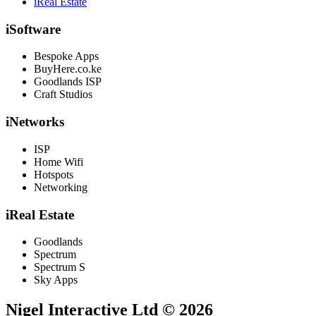
iReal Estate
iSoftware
Bespoke Apps
BuyHere.co.ke
Goodlands ISP
Craft Studios
iNetworks
ISP
Home Wifi
Hotspots
Networking
iReal Estate
Goodlands
Spectrum
Spectrum S
Sky Apps
Nigel Interactive Ltd © 2026