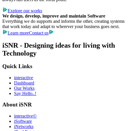
Explore our works
We design, develop, improve and maintain Software
Everything we do supports and informs the other, creating systems
that work today and adapt to wherever your business goes next.
Learn more
Contact us
iSNR - Designing ideas for living with
Technology
Quick Links
interactive
Dashboard
Our Works
Say Hello..!
About iSNR
interactive©
iSoftware
iNetworks