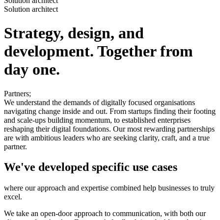
Solution architect
Solution architect
Strategy, design, and
development. Together from
day one.
Partners;
We understand the demands of digitally focused organisations
navigating change inside and out. From startups finding their footing
and scale-ups building momentum, to established enterprises
reshaping their digital foundations. Our most rewarding partnerships
are with ambitious leaders who are seeking clarity, craft, and a true
partner.
We've developed specific use cases
where our approach and expertise combined help businesses to truly
excel.
We take an open-door approach to communication, with both our