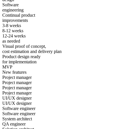
Software
engineering
Continual product
improvements
3-8 weeks
8-12 weeks
12-24 weeks
as needed
Visual proof of concept,
cost estimation and delivery plan
Product design ready
for implementation
MVP
New features
Project manager
Project manager
Project manager
Project manager
UI/UX designer
UI/UX designer
Software engineer
Software engineer
System architect
QA engineer