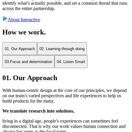
identify what’s actually possible, and set a common thread that runs
across the entire partnership.
About Interactive
How we work.
01. Our Approach
02. Learning through doing
03.Focus and determination
04. Listen Smart
01. Our Approach
With human-centric design at the core of our principles, we depend
on our team’s varied perspectives and life experiences to help us
build products for the many.
We translate research into solutions,
living in a digital age, people’s experiences can sometimes feel
disconnected. That is why our work values human connection and
always has users as the focal point.