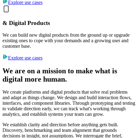
Explore use cases
& Digital Products
We can build new digital products from the ground up or upgrade
existing ones to cope with your demands and a growing user and
customer base.
Explore use cases
We are on a mission to make what is
digital more human.
We create platforms and digital products that solve real problems
and adapt as things change. We design and build interaction flows,
interfaces, and component libraries. Through prototyping and testing
to validate direction early, we can track what's working through
analytics, and establish systems your team can grow.
We establish clarity and direction before anything gets built.
Discovery, benchmarking and team alignment that grounds
decisions in insight, not assumptions. We interrogate the brief,