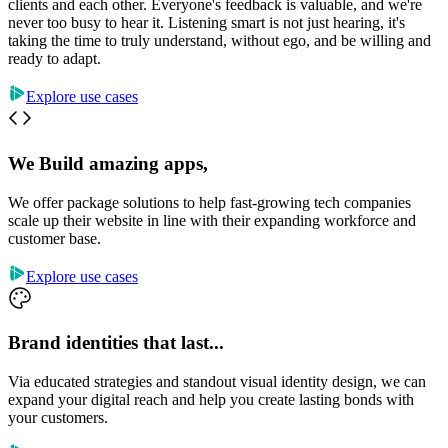
clients and each other. Everyone's feedback is valuable, and we're
never too busy to hear it. Listening smart is not just hearing, it's
taking the time to truly understand, without ego, and be willing and
ready to adapt.
Explore use cases
We Build amazing apps,
We offer package solutions to help fast-growing tech companies
scale up their website in line with their expanding workforce and
customer base.
Explore use cases
Brand identities that last...
Via educated strategies and standout visual identity design, we can
expand your digital reach and help you create lasting bonds with
your customers.